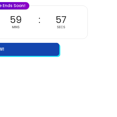
le Ends Soon!
59
57
MINS
SECS
W!