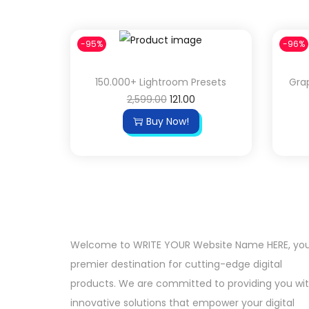
-95%
-96%
150.000+ Lightroom Presets
Grap
2,599.00
121.00
Buy Now!
Welcome to WRITE YOUR Website Name HERE, yo
premier destination for cutting-edge digital
products. We are committed to providing you wi
innovative solutions that empower your digital