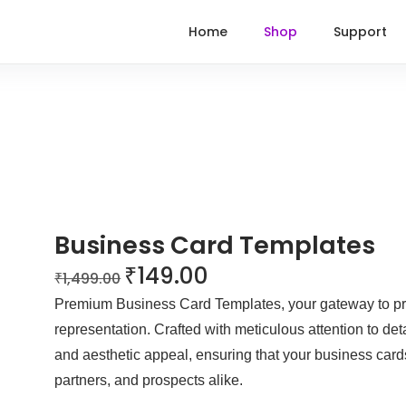
Home
Shop
Support
Business Card Templates
₹
149.00
₹
1,499.00
Premium Business Card Templates, your gateway to pr
representation. Crafted with meticulous attention to deta
and aesthetic appeal, ensuring that your business cards
partners, and prospects alike.