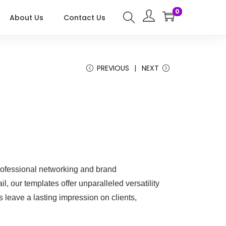
0
About Us
Contact Us
PREVIOUS
NEXT
ofessional networking and brand
il, our templates offer unparalleled versatility
 leave a lasting impression on clients,