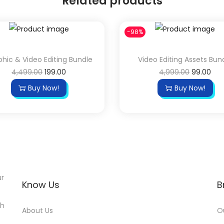
Related products
-98%
hic & Video Editing Bundle
Video Editing Assets Bun
4,499.00
199.00
4,999.00
99.00
Buy Now!
Buy Now!
ur
Know Us
B
th
About Us
O