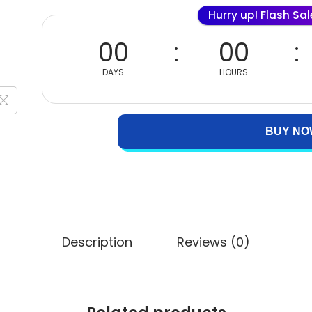
Hurry up! Flash Sa
00
00
DAYS
HOURS
BUY NO
Description
Reviews (0)