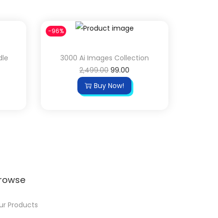
-96%
dle
3000 Ai Images Collection
2,499.00
99.00
Buy Now!
rowse
ur Products