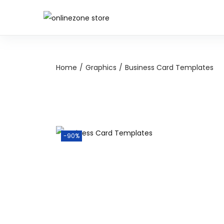
Home
/
Graphics
/
Business Card Templates
-90%