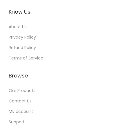
Know Us
About Us
Privacy Policy
Refund Policy
Terms of Service
Browse
Our Products
Contact Us
My account
Support