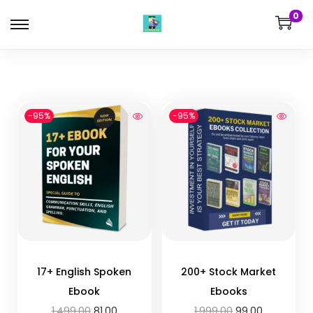
0
-95%
-95%
17+ English Spoken
200+ Stock Market
Ebook
Ebooks
1,499.00
81.00
1,999.00
99.00