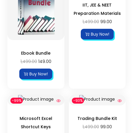
IIT, JEE & NEET
Preparation Materials
1,499.00
99.00
Buy Now!
Ebook Bundle
1,499.00
149.00
Buy Now!
-99%
-93%
Microsoft Excel
Trading Bundle Kit
Shortcut Keys
1,499.00
99.00