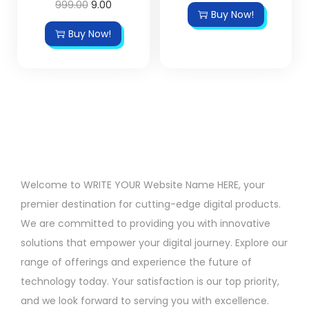
999.00
9.00
Buy Now!
Buy Now!
Welcome to WRITE YOUR Website Name HERE, your
premier destination for cutting-edge digital products.
We are committed to providing you with innovative
solutions that empower your digital journey. Explore our
range of offerings and experience the future of
technology today. Your satisfaction is our top priority,
and we look forward to serving you with excellence.