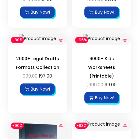
Buy Now!
Buy Now!
-80%
-95%
2000+ Legal Drafts
6000+ Kids
Formats Collection
Worksheets
999.00
197.00
(Printable)
1,999.00
99.00
Buy Now!
Buy Now!
-90%
-93%