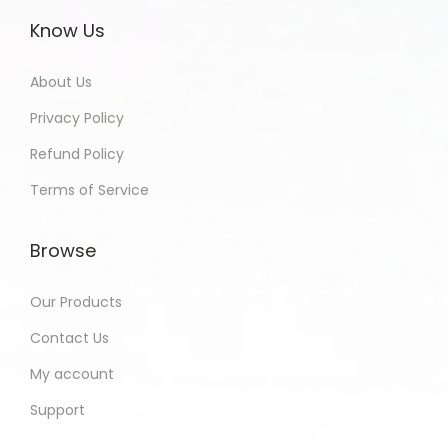
Know Us
About Us
Privacy Policy
Refund Policy
Terms of Service
Browse
Our Products
Contact Us
My account
Support