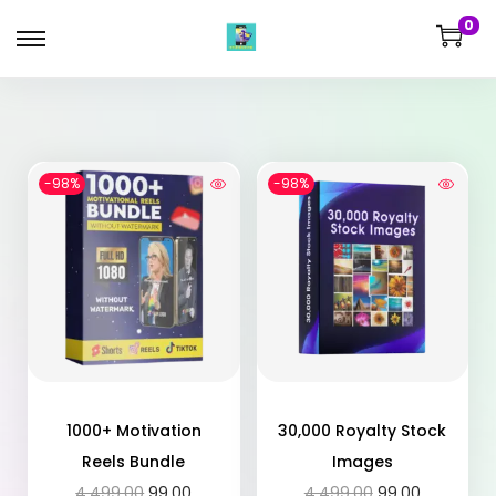
0
-98%
-98%
1000+ Motivation
30,000 Royalty Stock
Reels Bundle
Images
4,499.00
99.00
4,499.00
99.00