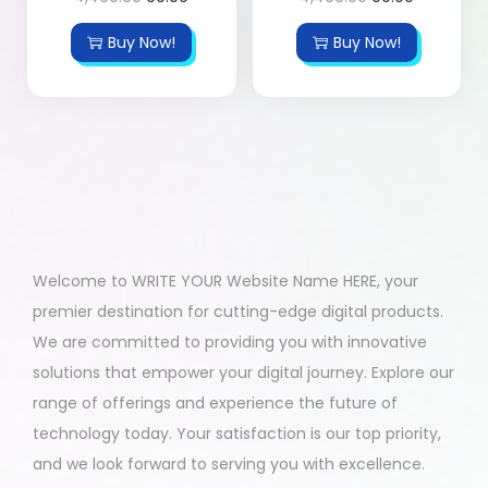
Buy Now!
Buy Now!
Welcome to WRITE YOUR Website Name HERE, your
premier destination for cutting-edge digital products.
We are committed to providing you with innovative
solutions that empower your digital journey. Explore our
range of offerings and experience the future of
technology today. Your satisfaction is our top priority,
and we look forward to serving you with excellence.