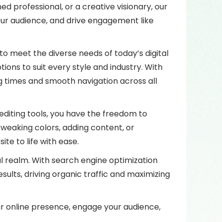
d professional, or a creative visionary, our
our audience, and drive engagement like
to meet the diverse needs of today’s digital
ons to suit every style and industry. With
g times and smooth navigation across all
editing tools, you have the freedom to
tweaking colors, adding content, or
te to life with ease.
ital realm. With search engine optimization
sults, driving organic traffic and maximizing
r online presence, engage your audience,