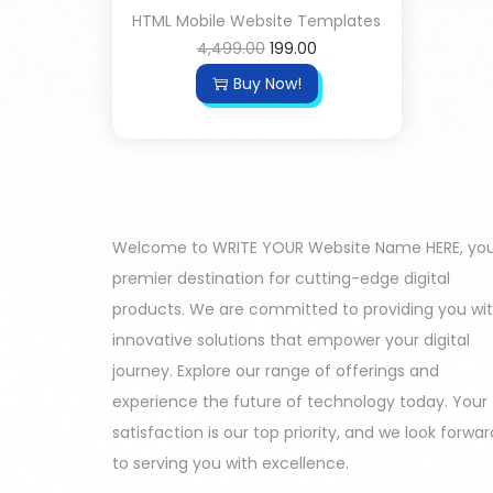
HTML Mobile Website Templates
4,499.00
199.00
Buy Now!
Welcome to WRITE YOUR Website Name HERE, yo
premier destination for cutting-edge digital
products. We are committed to providing you wi
innovative solutions that empower your digital
journey. Explore our range of offerings and
experience the future of technology today. Your
satisfaction is our top priority, and we look forwar
to serving you with excellence.