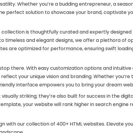
satility. Whether you’re a budding entrepreneur, a seasone
the perfect solution to showcase your brand, captivate y
collection is thoughtfully curated and expertly designed 
timeless and elegant designs, we offer a plethora of opti
tes are optimized for performance, ensuring swift loadin
op there. With easy customization options and intuitive 
 reflect your unique vision and branding. Whether you’re 
riendly interface empowers you to bring your dream websi
isually striking; they’re also built for success in the dig
emplate, your website will rank higher in search engine re
 with our collection of 400+ HTML websites. Elevate you
 landscape.