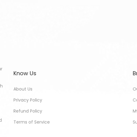
ur
Know Us
B
th
About Us
O
Privacy Policy
C
Refund Policy
M
d
Terms of Service
S