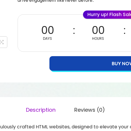
drive engagement like never before.
Hurry up! Flash Sa
00
00
DAYS
HOURS
BUY NO
Description
Reviews (0)
ulously crafted HTML websites, designed to elevate your o