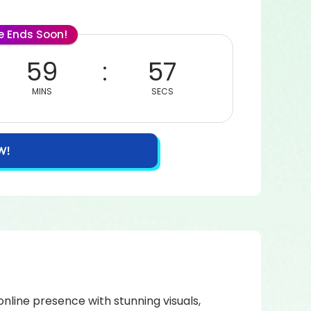
le Ends Soon!
59
57
MINS
SECS
W!
nline presence with stunning visuals,