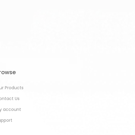
rowse
ur Products
ontact Us
y account
upport