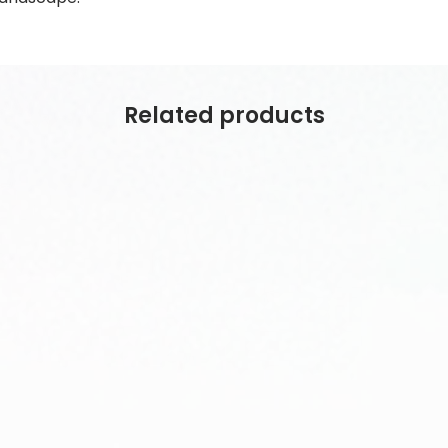
Related products