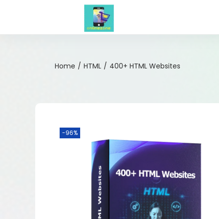
Home
/
HTML
/
400+ HTML Websites
-96%