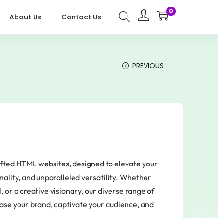
0
About Us
Contact Us
PREVIOUS
rafted HTML websites, designed to elevate your
nality, and unparalleled versatility. Whether
 or a creative visionary, our diverse range of
case your brand, captivate your audience, and