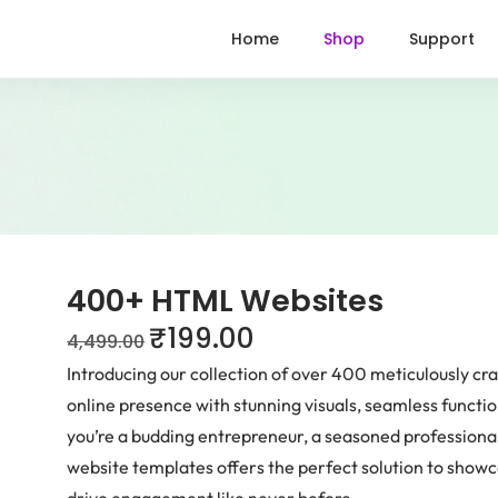
Home
Shop
Support
400+ HTML Websites
₹
199.00
4,499.00
Introducing our collection of over 400 meticulously c
online presence with stunning visuals, seamless functio
you’re a budding entrepreneur, a seasoned professional,
website templates offers the perfect solution to show