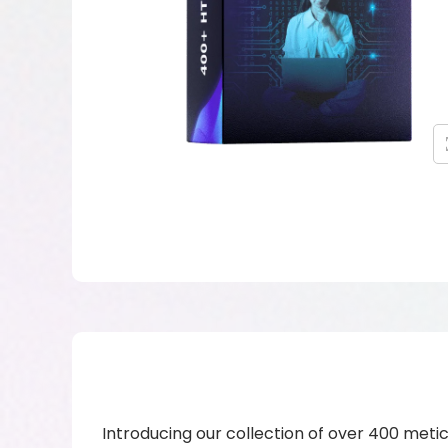
Introducing our collection of over 400 metic