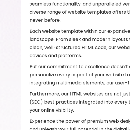
seamless functionality, and unparalleled ver
diverse range of website templates offers 
never before.
Each website template within our expansive 
landscape. From sleek and modern layouts to 
clean, well-structured HTML code, our websi
devices and platforms.
But our commitment to excellence doesn’t st
personalize every aspect of your website to
integrating multimedia elements, our user-f
Furthermore, our HTML websites are not just v
(SEO) best practices integrated into every t
your online visibility.
Experience the power of premium web design
and unleash your full potential in the digital