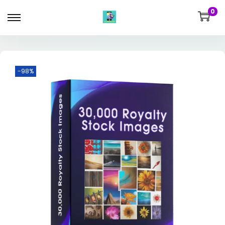
0
-98%