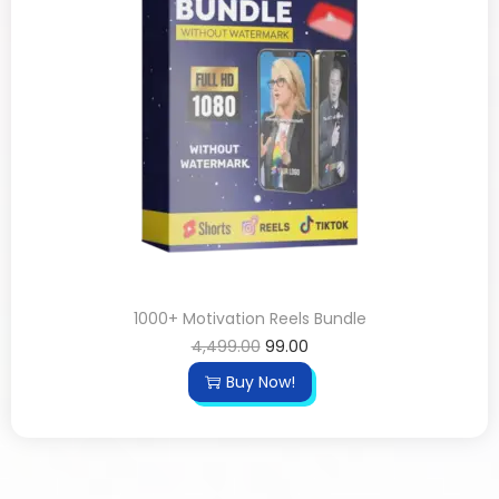
1000+ Motivation Reels Bundle
4,499.00
99.00
Buy Now!