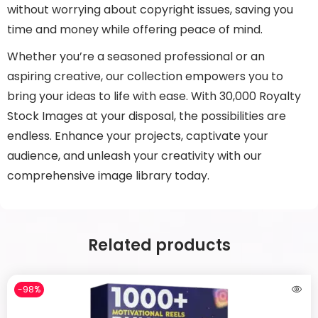
without worrying about copyright issues, saving you
time and money while offering peace of mind.
Whether you’re a seasoned professional or an
aspiring creative, our collection empowers you to
bring your ideas to life with ease. With 30,000 Royalty
Stock Images at your disposal, the possibilities are
endless. Enhance your projects, captivate your
audience, and unleash your creativity with our
comprehensive image library today.
Related products
-98%