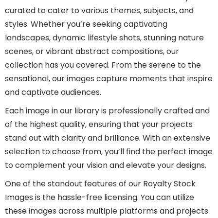
curated to cater to various themes, subjects, and
styles. Whether you’re seeking captivating
landscapes, dynamic lifestyle shots, stunning nature
scenes, or vibrant abstract compositions, our
collection has you covered. From the serene to the
sensational, our images capture moments that inspire
and captivate audiences.
Each image in our library is professionally crafted and
of the highest quality, ensuring that your projects
stand out with clarity and brilliance. With an extensive
selection to choose from, you’ll find the perfect image
to complement your vision and elevate your designs.
One of the standout features of our Royalty Stock
Images is the hassle-free licensing. You can utilize
these images across multiple platforms and projects