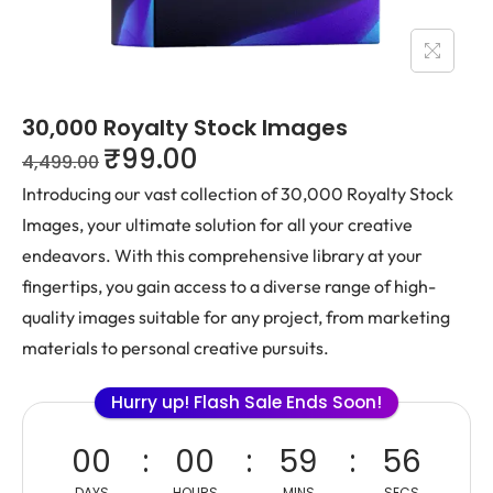
30,000 Royalty Stock Images
₹
99.00
4,499.00
Introducing our vast collection of 30,000 Royalty Stock
Images, your ultimate solution for all your creative
endeavors. With this comprehensive library at your
fingertips, you gain access to a diverse range of high-
quality images suitable for any project, from marketing
materials to personal creative pursuits.
Hurry up! Flash Sale Ends Soon!
00
00
59
56
DAYS
HOURS
MINS
SECS