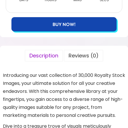
BUY NOW!
Description
Reviews (0)
Introducing our vast collection of 30,000 Royalty Stock
Images, your ultimate solution for all your creative
endeavors. With this comprehensive library at your
fingertips, you gain access to a diverse range of high-
quality images suitable for any project, from
marketing materials to personal creative pursuits.
Dive into a treasure trove of visuals meticulously