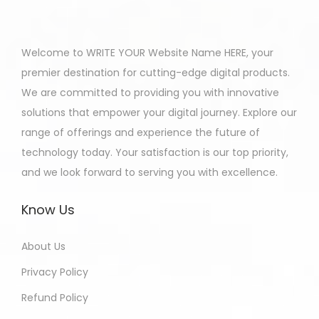
Welcome to WRITE YOUR Website Name HERE, your
premier destination for cutting-edge digital products.
We are committed to providing you with innovative
solutions that empower your digital journey. Explore our
range of offerings and experience the future of
technology today. Your satisfaction is our top priority,
and we look forward to serving you with excellence.
Know Us
About Us
Privacy Policy
Refund Policy