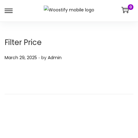
0
Filter Price
.
P
March 29, 2025
by
Admin
o
s
t
e
d
o
n