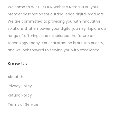
Welcome to WRITE YOUR Website Name HERE, your
premier destination for cutting-edge digital products.
We are committed to providing you with innovative
solutions that empower your digital journey. Explore our
range of offerings and experience the future of
technology today. Your satisfaction is our top priority,
and we look forward to serving you with excellence.
Know Us
About Us
Privacy Policy
Refund Policy
Terms of Service